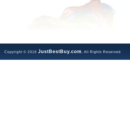
JustBestBuy.com
Copyright © 2016
, All Rights Reserved